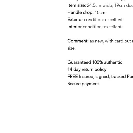
Item size:
24.5cm wide, 19cm de
Handle drop:
10cm
Exterior
condition: excellent
Interior
condition: excellent
Comment:
as new, with card bu
size.
Guaranteed 100% authentic
14 day return policy
FREE Insured, signed, tracked Po
Secure payment