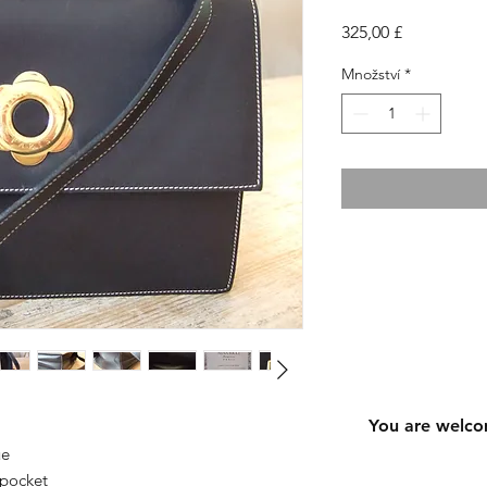
Cena
325,00 £
Množství
*
You are welco
ue
 pocket