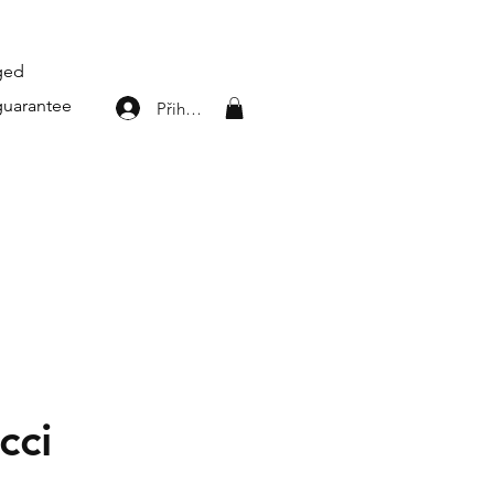
aged
guarantee
Přihlásit se
cci