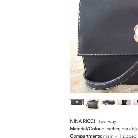
NINA RICCI
- two-way
Material/Colour:
leather, dark bl
Compartments:
main + 1 zipped