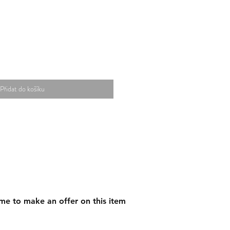
Přidat do košíku
me to make an offer on this item