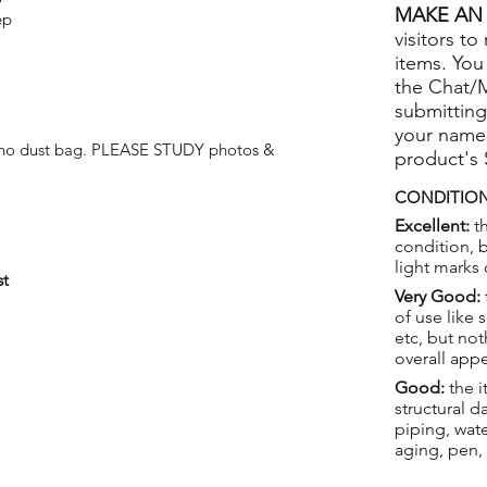
MAKE AN 
ep
visitors to
items. You
the Chat/
submitting
your name
t no dust bag. PLEASE STUDY photos &
product's
CONDITION
Excellent:
th
condition, 
light marks 
st
Very Good:
of use like 
etc, but not
overall app
Good:
the i
structural 
piping, wat
aging, pen,