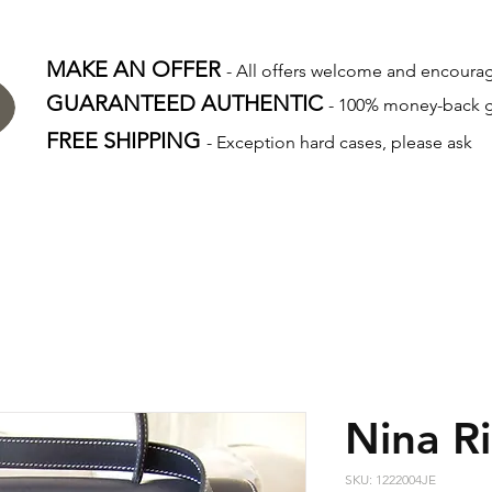
MAKE AN OFFER
- All offers welcome and encour
GUARANTEED AUTHENTIC
- 100% money-back 
FREE SHIPPING
- Exception hard cases, please ask
Nina Ri
SKU: 1222004JE