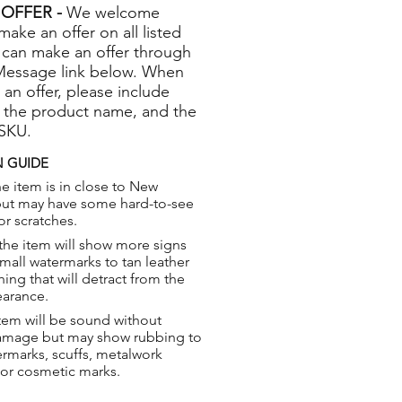
OFFER -
We welcome
 make an offer on all listed
 can make an offer through
Message link below. When
 an offer, please include
 the product name, and the
 SKU.
 GUIDE
e item is in close to New
but may have some hard-to-see
or scratches.
the item will show more signs
small watermarks to tan leather
hing that will detract from the
earance.
tem will be sound without
damage but may show rubbing to
ermarks, scuffs, metalwork
 or cosmetic marks.