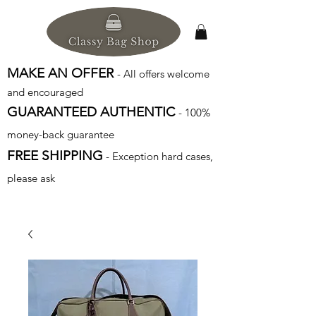
MAKE AN OFFER
- All offers welcome
and encouraged
GUARANTEED AUTHENTIC
- 100%
money-back guarantee
FREE SHIPPING
- Exception hard cases,
please ask