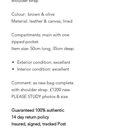
shoulder strap
Colour: brown & olive
Material: leather & canvas, lined
Compartments: main with one
zipped pocket
Item size: 50cm long, 35cm deep
Exterior condition: excellent
Interior condition: excellent
Comment: as new bag complete
with shoulder strap. £1200 new.
PLEASE STUDY photos & size.
Guaranteed 100% authentic
14 day return policy
Insured, signed, tracked Post