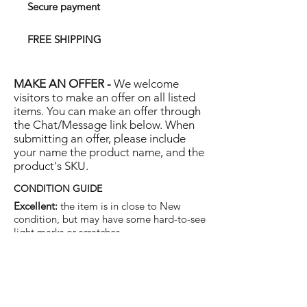
Secure payment
FREE SHIPPING
MAKE AN OFFER -
We welcome
visitors to make an offer on all listed
items. You can make an offer through
the Chat/Message link below. When
submitting an offer, please include
your name the product name, and the
product's SKU.
CONDITION GUIDE
Excellent:
the item is in close to New
condition, but may have some hard-to-see
light marks or scratches.
Very Good:
the item will show more signs
of use like small watermarks to tan leather
etc, but nothing that will detract from the
overall appearance.
Good:
the item will be sound without