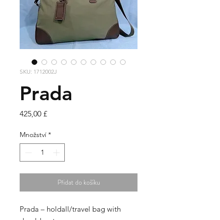
SKU: 1712002J
Prada
Cena
425,00 £
Množství
*
Přidat do košíku
Prada – holdall/travel bag with