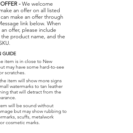
OFFER -
We welcome
 make an offer on all listed
 can make an offer through
Message link below. When
 an offer, please include
 the product name, and the
 SKU.
 GUIDE
e item is in close to New
but may have some hard-to-see
or scratches.
the item will show more signs
small watermarks to tan leather
hing that will detract from the
earance.
tem will be sound without
damage but may show rubbing to
ermarks, scuffs, metalwork
 or cosmetic marks.