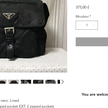
Cena
375,00 £
Množství
*
You are welco
 nero. Lined
pped pocket EXT: 2 zipped pockets