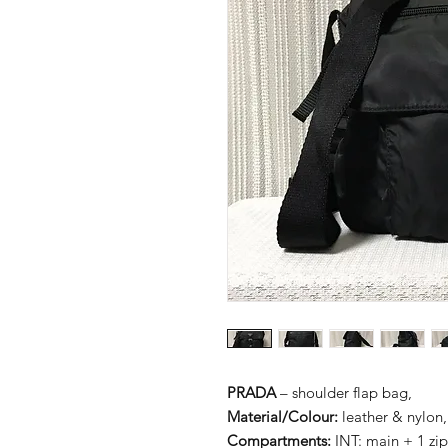
PRADA
– shoulder flap bag,
Material/Colour:
leather & nylon,
Compartments:
INT: main + 1 zi