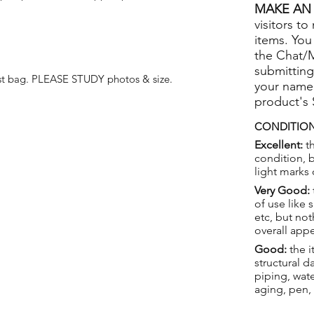
MAKE AN 
visitors to
items. You
the Chat/
submitting
st bag. PLEASE STUDY photos & size.
your name
product's
CONDITION
Excellent:
th
condition, 
light marks 
Very Good:
of use like 
etc, but not
overall app
Good:
the i
structural 
piping, wat
aging, pen,