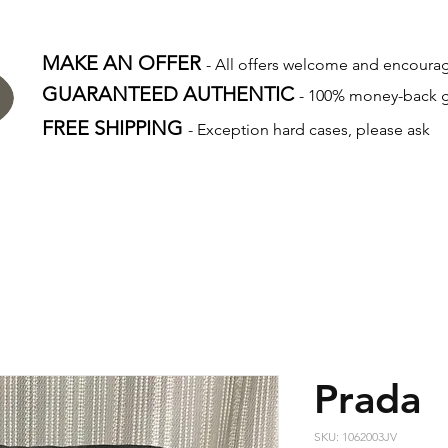
MAKE AN OFFER
- All offers welcome and encour
GUARANTEED AUTHENTIC
- 100% money-back 
FREE SHIPPING
- Exception hard cases, please ask
Prada
SKU: 1062003JV