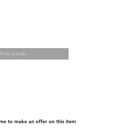
Přidat do košíku
me to make an offer on this item