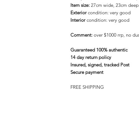
Item size:
27cm wide, 23cm deep
Exterior
condition: very good
Interior
condition: very good
Comment:
over $1000 rrp, no du
Guaranteed 100% authentic
14 day return policy
Insured, signed, tracked Post
Secure payment
FREE SHIPPING