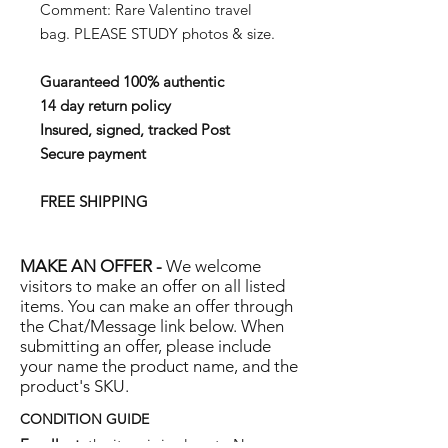
Comment: Rare Valentino travel
bag. PLEASE STUDY photos & size.
Guaranteed 100% authentic
14 day return policy
Insured, signed, tracked Post
Secure payment
FREE SHIPPING
MAKE AN OFFER -
We welcome
visitors to make an offer on all listed
items. You can make an offer through
the Chat/Message link below. When
submitting an offer, please include
your name the product name, and the
product's SKU.
CONDITION GUIDE
Excellent:
the item is in close to New