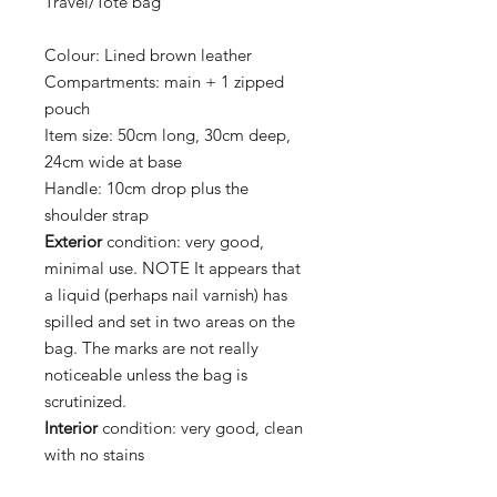
Travel/Tote bag
Colour:
Lined brown leather
Compartments:
main + 1 zipped
pouch
Item size:
50cm long, 30cm deep,
24cm wide at base
Handle:
10cm drop plus the
shoulder strap
Exterior
condition:
very good,
minimal use. NOTE It appears that
a liquid (perhaps nail varnish) has
spilled and set in two areas on the
bag. The marks are not really
noticeable unless the bag is
scrutinized.
Interior
condition:
very good, clean
with no stains