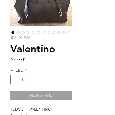
SKU: 1031907J
Valentino
Cena
400,00 £
Množství
*
Přidat do košíku
RUDOLPH VALENTINO –