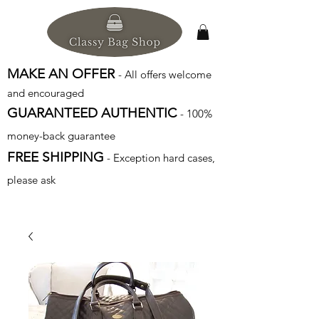
MAKE AN OFFER
- All offers welcome
and encouraged
GUARANTEED AUTHENTIC
- 100%
money-back guarantee
FREE SHIPPING
- Exception hard cases,
please ask