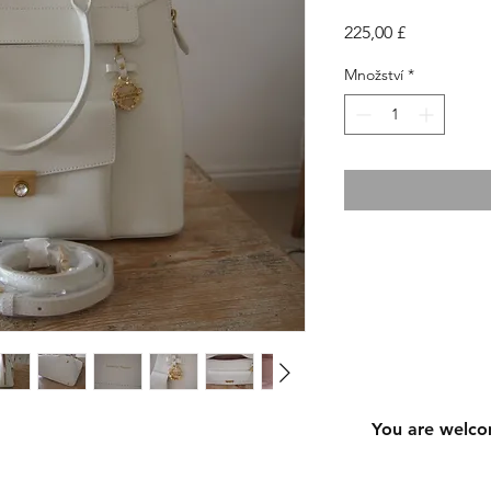
Cena
225,00 £
Množství
*
You are welco