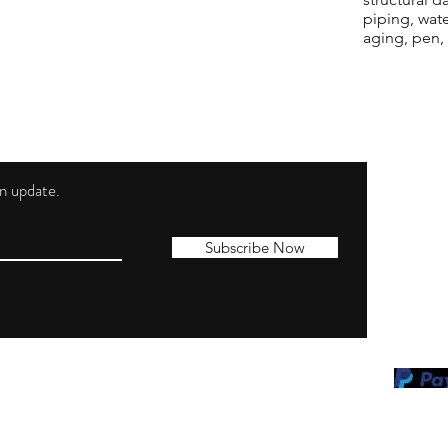
piping, wat
aging, pen,
 an update.
Shippi
Contac
Subscribe Now
Terms 
Privacy
Cookie