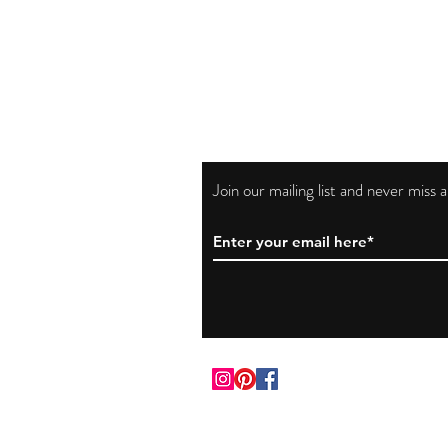
Join our mailing list and never miss