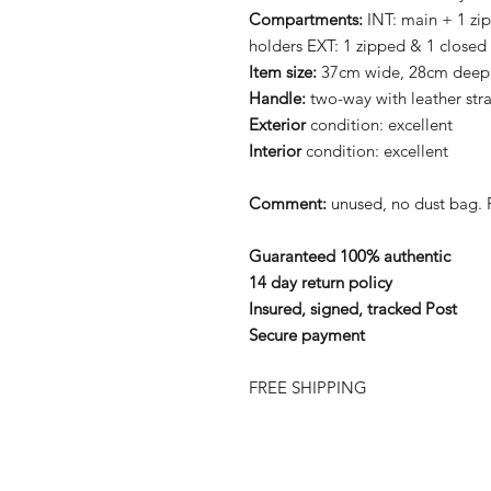
Compartments:
INT: main + 1 zi
holders EXT: 1 zipped & 1 closed
Item size:
37cm wide, 28cm deep
Handle:
two-way with leather str
Exterior
condition: excellent
Interior
condition: excellent
Comment:
unused, no dust bag.
Guaranteed 100% authentic
14 day return policy
Insured, signed, tracked Post
Secure payment
FREE SHIPPING