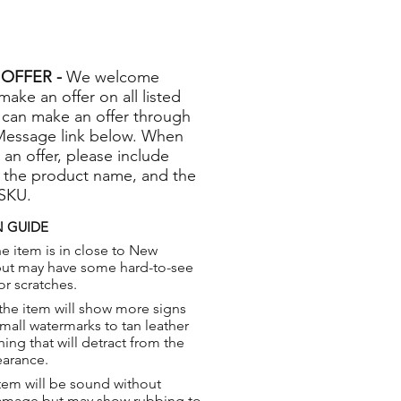
OFFER -
We welcome
 make an offer on all listed
 can make an offer through
Message link below. When
 an offer, please include
 the product name, and the
 SKU.
 GUIDE
e item is in close to New
but may have some hard-to-see
or scratches.
the item will show more signs
small watermarks to tan leather
hing that will detract from the
earance.
tem will be sound without
damage but may show rubbing to