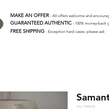
MAKE AN OFFER
- All offers welcome and encour
GUARANTEED AUTHENTIC
- 100% money-back 
FREE SHIPPING
- Exception hard cases, please ask
Samant
SKU: 702003JE