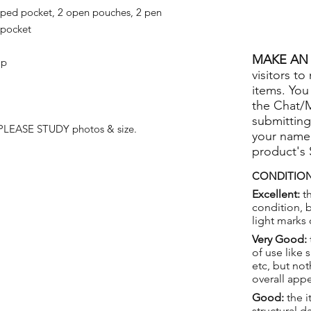
pped pocket, 2 open pouches, 2 pen
 pocket
MAKE AN 
ap
visitors to
items. You
the Chat/
submitting
 PLEASE STUDY photos & size.
your name
product's
CONDITION
Excellent:
th
condition, 
light marks 
Very Good:
of use like 
etc, but not
overall app
Good:
the i
structural 