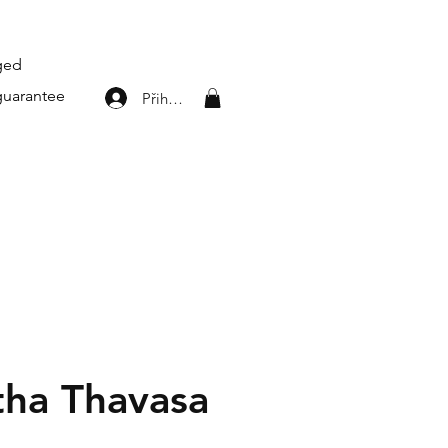
aged
guarantee
Přihlásit se
ha Thavasa