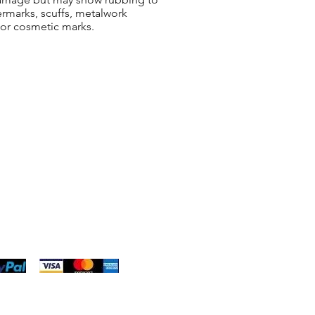
ermarks, scuffs, metalwork
 or cosmetic marks.
ng & Returns
t
& Conditions
 Policy
s