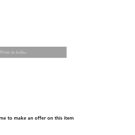
Přidat do košíku
me to make an offer on this item