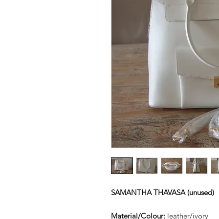
SAMANTHA THAVASA (unused)
Material/Colour:
leather/ivory