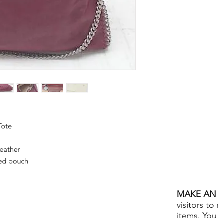
Tote
eather
ed pouch
MAKE AN 
visitors to
items. You