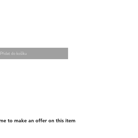
Přidat do košíku
me to make an offer on this item