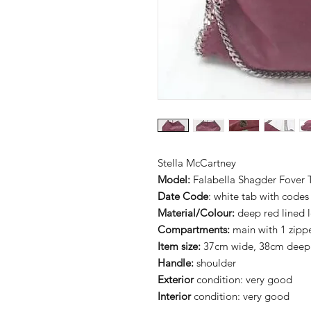
Stella McCartney
Model:
Falabella Shagder Fover 
Date Code
: white tab with codes
Material/Colour:
deep red lined l
Compartments:
main with 1 zipp
Item size:
37cm wide, 38cm deep
Handle:
shoulder
Exterior
condition: very good
Interior
condition: very good