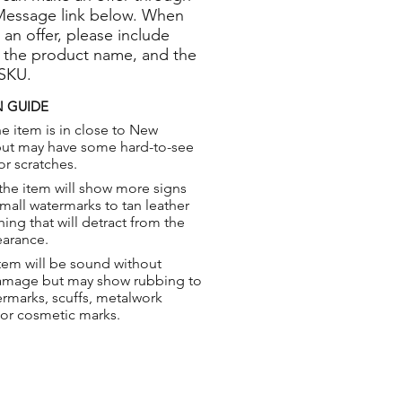
Message link below. When
 an offer, please include
 the product name, and the
 SKU.
 GUIDE
e item is in close to New
but may have some hard-to-see
or scratches.
the item will show more signs
small watermarks to tan leather
hing that will detract from the
earance.
tem will be sound without
damage but may show rubbing to
ermarks, scuffs, metalwork
 or cosmetic marks.