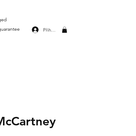
aged
guarantee
Přihlásit se
 McCartney