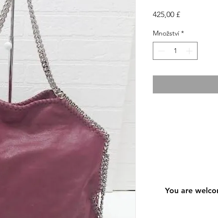
Cena
425,00 £
Množství
*
You are welco