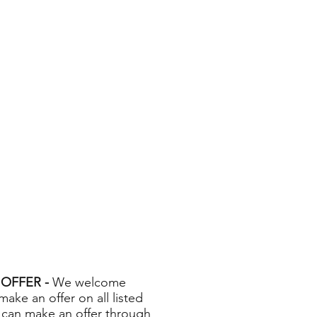
OFFER -
We welcome
 make an offer on all listed
 can make an offer through