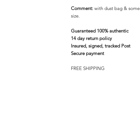
Comment:
with dust bag & som
size.
Guaranteed 100% authentic
14 day return policy
Insured, signed, tracked Post
Secure payment
FREE SHIPPING