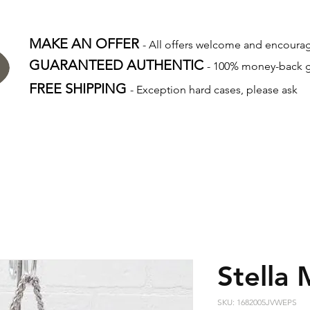
MAKE AN OFFER
- All offers welcome and encour
GUARANTEED AUTHENTIC
- 100% money-back 
FREE SHIPPING
- Exception hard cases, please ask
Stella
SKU: 1682005JVWEPS