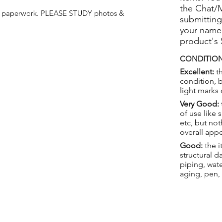
the Chat/
e paperwork. PLEASE STUDY photos &
submitting
your name
product's
CONDITION
Excellent:
th
condition, 
light marks 
Very Good:
of use like 
etc, but not
overall app
Good:
the i
structural 
piping, wat
aging, pen,