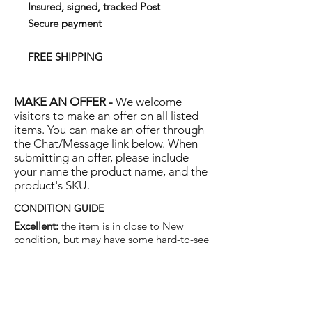
Insured, signed, tracked Post
Secure payment
FREE SHIPPING
MAKE AN OFFER -
We welcome
visitors to make an offer on all listed
items. You can make an offer through
the Chat/Message link below. When
submitting an offer, please include
your name the product name, and the
product's SKU.
CONDITION GUIDE
Excellent:
the item is in close to New
condition, but may have some hard-to-see
light marks or scratches.
Very Good:
the item will show more signs
of use like small watermarks to tan leather
etc, but nothing that will detract from the
overall appearance.