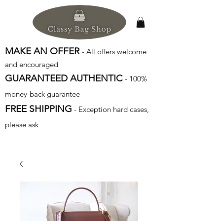
MAKE AN OFFER
- All offers welcome
and encouraged
GUARANTEED AUTHENTIC
- 100%
money-back guarantee
FREE SHIPPING
- Exception hard cases,
please ask