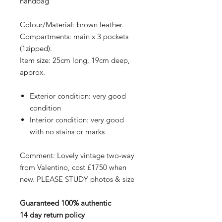
handbag
Colour/Material: brown leather.
Compartments: main x 3 pockets
(1zipped).
Item size: 25cm long, 19cm deep,
approx.
Exterior condition: very good
condition
Interior condition: very good
with no stains or marks
Comment: Lovely vintage two-way
from Valentino, cost £1750 when
new. PLEASE STUDY photos & size
Guaranteed 100% authentic
14 day return policy