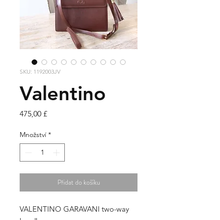
SKU: 1192003JV
Valentino
Cena
475,00 £
Množství
*
Přidat do košíku
VALENTINO GARAVANI two-way