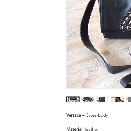
Versace –
Cross-body
Material:
leather