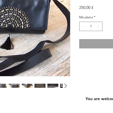
Cena
250,00 £
Množství
*
You are welco