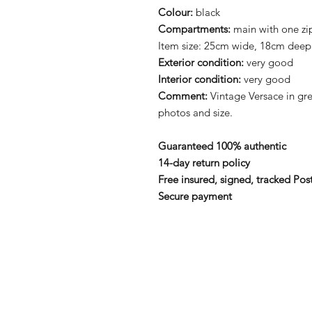
Colour:
black
Compartments:
main with one zi
Item size: 25cm wide, 18cm deep
Exterior condition:
very good
Interior condition:
very good
Comment:
Vintage Versace in gre
photos and size.
Guaranteed 100% authentic
14-day return policy
Free insured, signed, tracked Pos
Secure payment