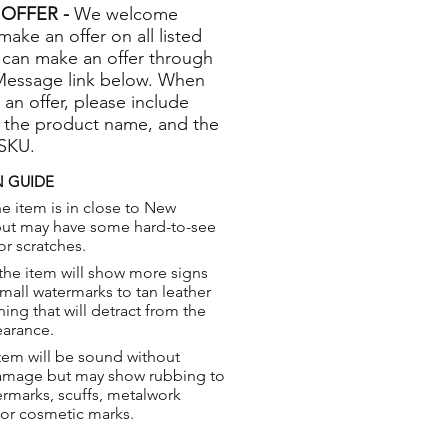
OFFER -
We welcome
 make an offer on all listed
 can make an offer through
Message link below. When
 an offer, please include
 the product name, and the
 SKU.
 GUIDE
e item is in close to New
but may have some hard-to-see
or scratches.
the item will show more signs
small watermarks to tan leather
hing that will detract from the
earance.
tem will be sound without
damage but may show rubbing to
ermarks, scuffs, metalwork
 or cosmetic marks.