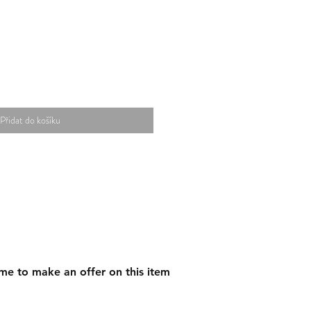
Přidat do košíku
me to make an offer on this item