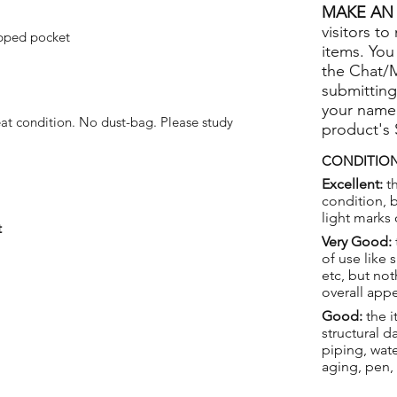
MAKE AN 
visitors to
pped pocket
items. You
the Chat/
submitting
your name
at condition. No dust-bag. Please study
product's
CONDITION
Excellent:
th
condition, 
light marks 
t
Very Good:
of use like 
etc, but not
overall app
Good:
the i
structural 
piping, wat
aging, pen,