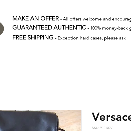
MAKE AN OFFER
- All offers welcome and encour
GUARANTEED AUTHENTIC
- 100% money-back 
FREE SHIPPING
- Exception hard cases, please ask
Versac
SKU: 912102V