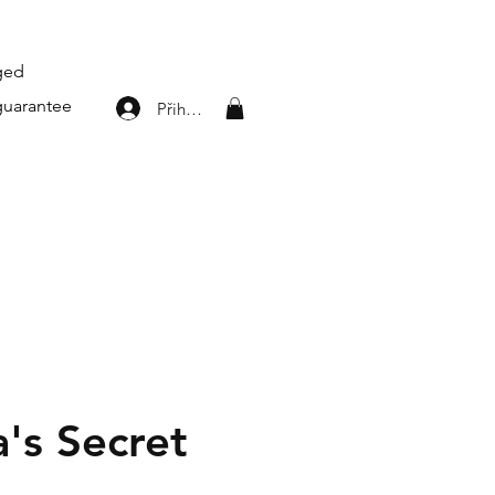
aged
guarantee
Přihlásit se
a's Secret