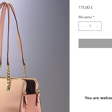
Cena
175,00 £
Množství
*
You are welco