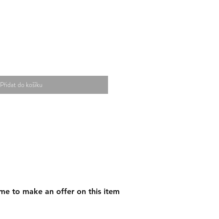
Přidat do košíku
me to make an offer on this item