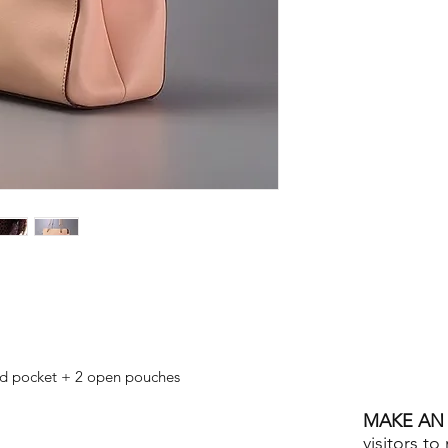
ed pocket + 2 open pouches
MAKE AN 
visitors to