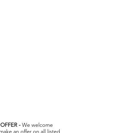
OFFER -
We welcome
 make an offer on all listed