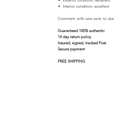
Exterior condition: excellent
Interior condition: excellent
Comment: with care card, no du
Guaranteed 100% authentic
14 day return policy
Insured, signed, tracked Post
Secure payment
FREE SHIPPING