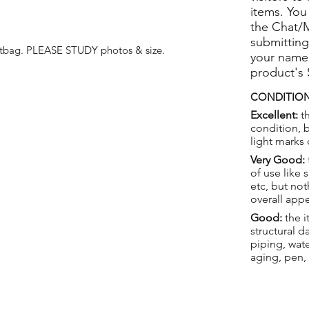
items. You
the Chat/
submitting
stbag.
PLEASE STUDY photos & size.
your name
product's
CONDITION
Excellent:
th
condition, 
light marks 
Very Good:
of use like 
etc, but not
overall app
Good:
the i
structural 
piping, wat
aging, pen,