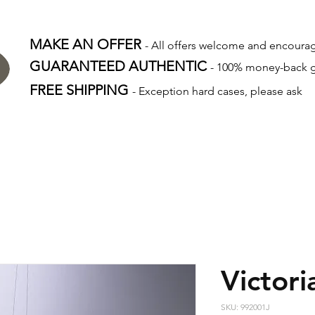
MAKE AN OFFER
- All offers welcome and encour
GUARANTEED AUTHENTIC
- 100% money-back 
FREE SHIPPING
- Exception hard cases, please ask
Victori
SKU: 992001J