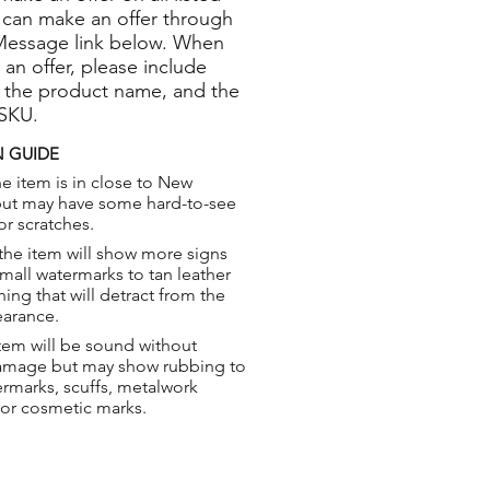
 can make an offer through
Message link below. When
 an offer, please include
 the product name, and the
 SKU.
 GUIDE
e item is in close to New
but may have some hard-to-see
or scratches.
the item will show more signs
small watermarks to tan leather
hing that will detract from the
earance.
tem will be sound without
damage but may show rubbing to
ermarks, scuffs, metalwork
 or cosmetic marks.