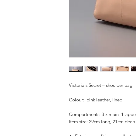
Victoria's Secret – shoulder bag
Colour: pink leather, lined
Compartments: 3 x main, 1 zipp
Item size: 29cm long, 21cm deep